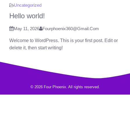
Uncategorized
Hello world!
May 11, 2026
Fourphoenix360@gmail.com
Welcome to WordPress. This is your first post. Edit or
delete it, then start writing!
© 2026 Four Phoenix. All rights reserved.