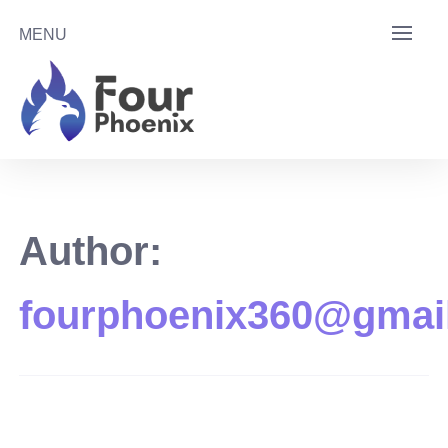
Skip
MENU
to
content
Author:
fourphoenix360@gmai