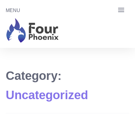
Skip
MENU
to
content
Category:
Uncategorized