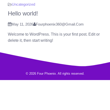
Uncategorized
Hello world!
May 11, 2026
Fourphoenix360@gmail.com
Welcome to WordPress. This is your first post. Edit or
delete it, then start writing!
© 2026 Four Phoenix. All rights reserved.