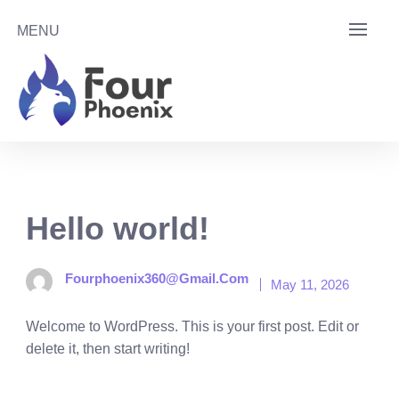
Skip
MENU
to
content
Hello world!
Fourphoenix360@gmail.com
May 11, 2026
Welcome to WordPress. This is your first post. Edit or
delete it, then start writing!