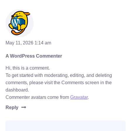
May 11, 2026 1:14 am
A WordPress Commenter
Hi, this is a comment.
To get started with moderating, editing, and deleting
comments, please visit the Comments screen in the
dashboard.
Commenter avatars come from
Gravatar
.
Reply