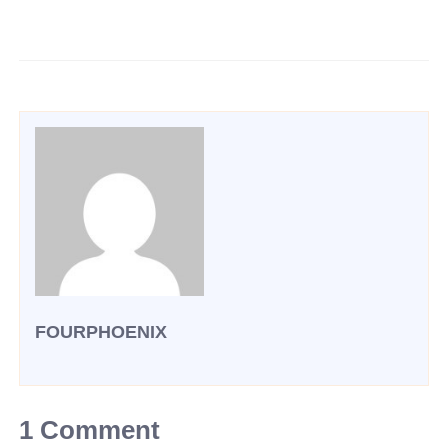
FOURPHOENIX
1 Comment