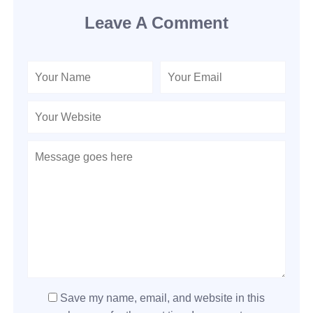
Leave A Comment
Save my name, email, and website in this